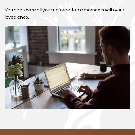
You can share all your unforgettable moments with your
loved ones.