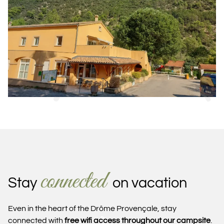
connected
Stay
on vacation
Even in the heart of the Drôme Provençale, stay
connected with
free wifi access throughout our campsite
.