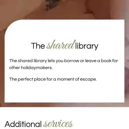
shared
The
library
The shared library lets you borrow or leave a book for
other holidaymakers.
The perfect place for a moment of escape.
services
Additional