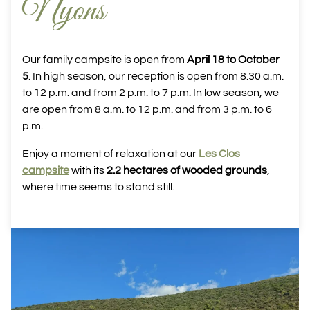
Nyons
Our family campsite is open from
April 18 to October
5
. In high season, our reception is open from 8.30 a.m.
to 12 p.m. and from 2 p.m. to 7 p.m. In low season, we
are open from 8 a.m. to 12 p.m. and from 3 p.m. to 6
p.m.
Enjoy a moment of relaxation at our
Les Clos
campsite
with its
2.2 hectares of wooded grounds
,
where time seems to stand still.