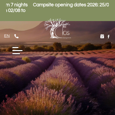
4/10
Reception opening hours: Low season 8.30am-
12pm / 3pm-6pm, High season 8.30am-12pm /
2pm-7pm
EN
FR
NL