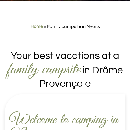
Home
»
Family campsite in Nyons
Your best vacations at a
family campsite
in Drôme
Provençale
Welcome to camping in