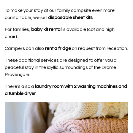
To make your stay at our family campsite even more
comfortable, we sell
disposable sheet kits
.
For families,
baby kit rental
is available (cot and high
chair).
Campers can also
rent a fridge
on request from reception.
These additional services are designed to offer you a
peaceful stay in the idyllic surroundings of the Drôme
Provençale.
There’s also a
laundry room with 2 washing machines and
a tumble dryer
.