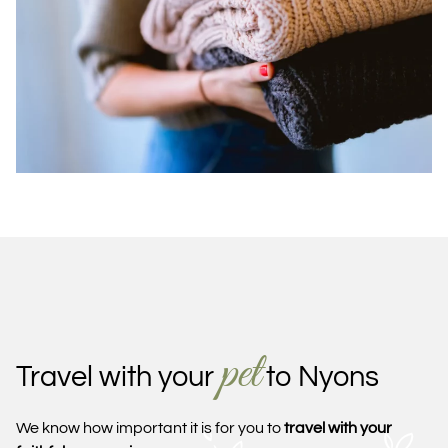
pet
Travel with your
to Nyons
We know how important it is for you to
travel with your