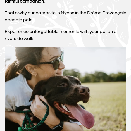
faithful companion
.
That’s why our campsite in Nyons in the Drôme Provençale
accepts pets.
Experience unforgettable moments with your pet on a
riverside walk.