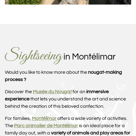
Sightseeing
in Montélimar
Would you like to know more about the
nougat-making
process ?
Discover the
Musée du Nougat
for an
immersive
experience
that lets you understand the art and science
behind the creation of this beloved confection.
For families,
Montélimar
offers a wide variety of activities.
The
Parc animalier de Montélimar
is an ideal place for a
family day out, with a
variety of animals and play areas for