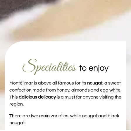
Specialities
to enjoy
Montélimar is above all famous for its
nougat
, a sweet
confection made from honey, almonds and egg white.
This
delicious delicacy
is a must for anyone visiting the
region.
There are two main varieties: white nougat and black
nougat.