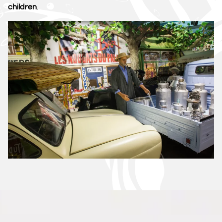
children
.