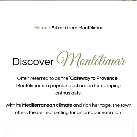
Home
»
54 min from Montélimar
Montélimar
Discover
Often referred to as the
“Gateway to Provence
“,
Montélimar is a popular destination for camping
enthusiasts.
With its
Mediterranean climate
and rich heritage, the town
offers the perfect setting for an outdoor vacation.