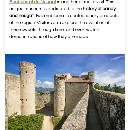
Bonbons et du Nougat
is another place to visit. This
unique museum is dedicated to the
history of candy
and nougat
, two emblematic confectionery products
of the region. Visitors can explore the evolution of
these sweets through time, and even watch
demonstrations of how they are made.