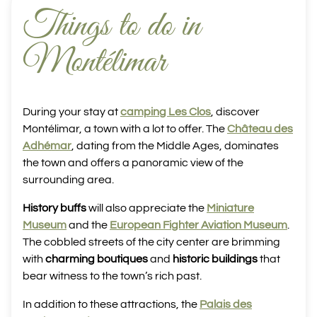
Things to do in
Montélimar
During your stay at
camping Les Clos
, discover
Montélimar, a town with a lot to offer. The
Château des
Adhémar
, dating from the Middle Ages, dominates
the town and offers a panoramic view of the
surrounding area.
History buffs
will also appreciate the
Miniature
Museum
and the
European Fighter Aviation Museum
.
The cobbled streets of the city center are brimming
with
charming boutiques
and
historic buildings
that
bear witness to the town’s rich past.
In addition to these attractions, the
Palais des