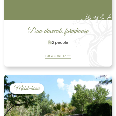
Duo dovecote farmhouse
2 people
DISCOVER
Mobil-home