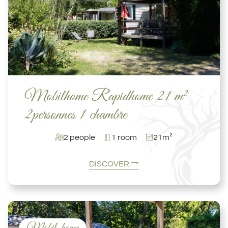
Mobilhome Rapidhome 21 m²
2personnes 1 chambre
2 people
1 room
21m²
DISCOVER