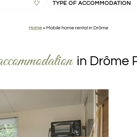
Home
»
Mobile home rental in Drôme
accommodation
in Drôme 