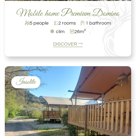
Mobile home Premium Domino
5 people
2 rooms
1 bathroom
❄
clim
26m²
DISCOVER
Insolite