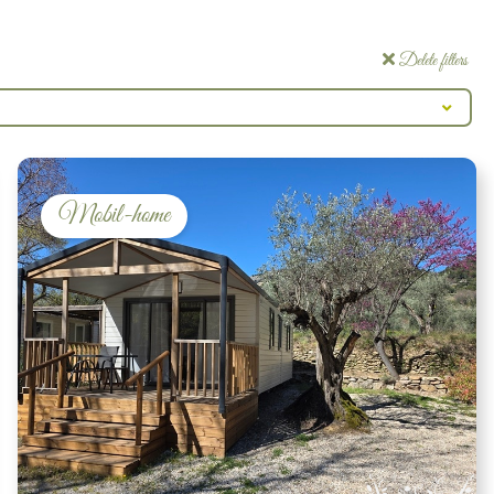
Delete filters
Mobil-home