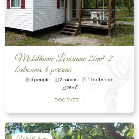
Mobilhome Louisiane 26m² 2
bedrooms 4 persons
4 people
2 rooms
1 bathroom
26m²
DISCOVER