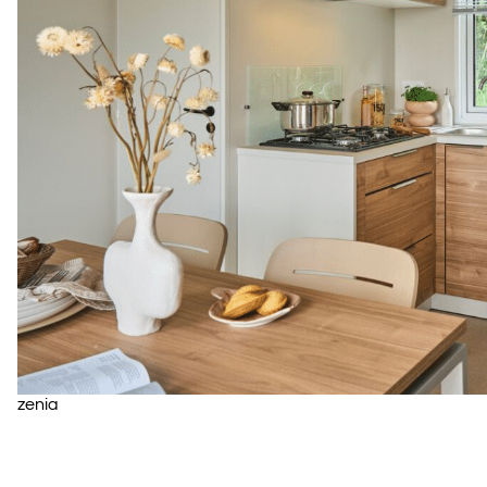
zenia