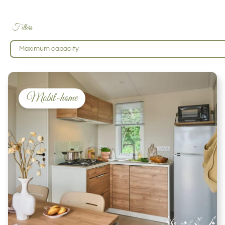
Filters
Maximum capacity
Mobil-home