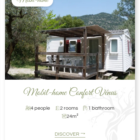
Mobil-home
Mobil-home Confort Vénus
4 people
2 rooms
1 bathroom
24m²
DISCOVER