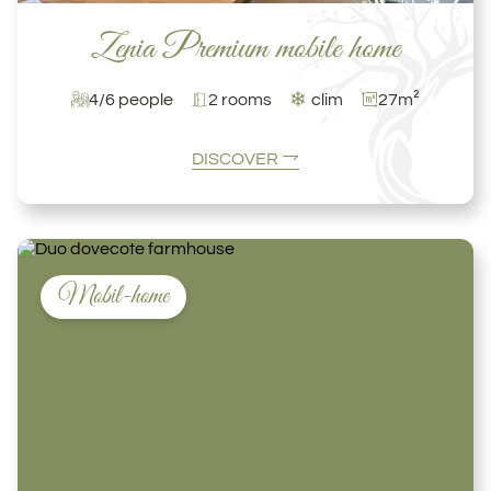
Zenia Premium mobile home
❄
4/6 people
2 rooms
clim
27m²
DISCOVER
Mobil-home