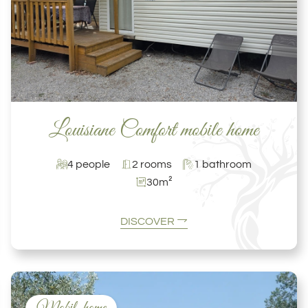
Louisiane Comfort mobile home
4 people
2 rooms
1 bathroom
30m²
DISCOVER