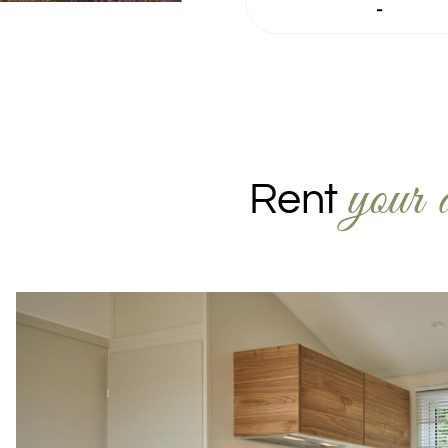
-
your 
Rent