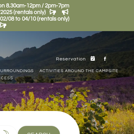
son 8.30am-12pm / 2pm-7pm
025 (rentals only)
/08 to 04/10 (rentals only)
Reservation
SURROUNDINGS
ACTIVITIES AROUND THE CAMPSITE
CCESS