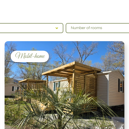
Number of rooms
Mobil-home