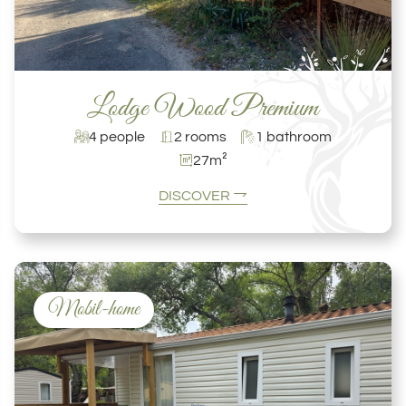
Lodge Wood Premium
4 people
2 rooms
1 bathroom
27m²
DISCOVER
Mobil-home