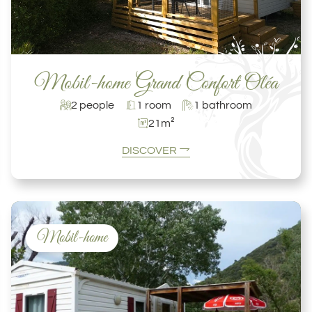
Mobil-home Grand Confort Oléa
2 people
1 room
1 bathroom
21m²
DISCOVER
Mobil-home