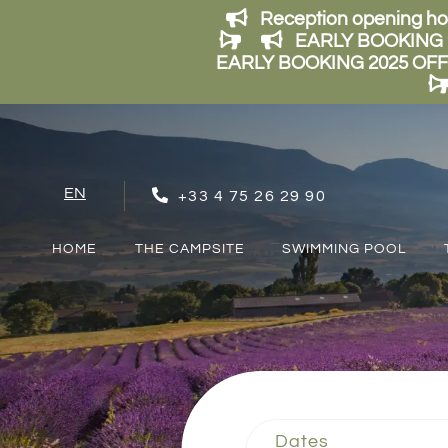
Reception opening ho
EARLY BOOKING 202
EARLY BOOKING 2025 OFFER: 
EN
+33 4 75 26 29 90
FR
NL
HOME
THE CAMPSITE
SWIMMING POOL
Dates