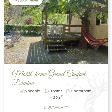
Mobil-home
Mobil-home Grand Confort
Domino
5 people
2 rooms
1 bathroom
26m²
DISCOVER