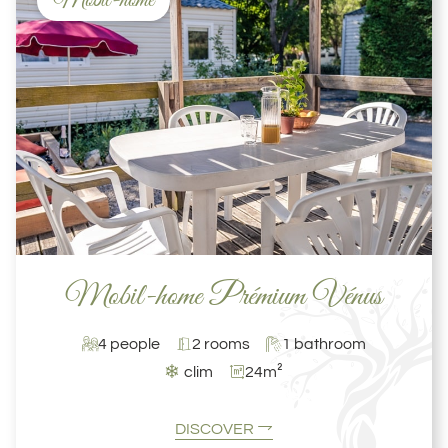
Mobil-home
Mobil-home Prémium Vénus
4 people
2 rooms
1 bathroom
❄
clim
24m²
DISCOVER