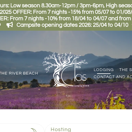
urs: Low season 8.30am-12pm / 3pm-6pm, High sea
5 OFFER: From 7 nights -15% from 05/07 to 01/08/2
From 7 nights -10% from 18/04 to 04/07 and from 02
Campsite opening dates 2026: 25/04 to 04/10
LODGING
THE 
THE RIVER BEACH
CONTACT AND A
Hosting