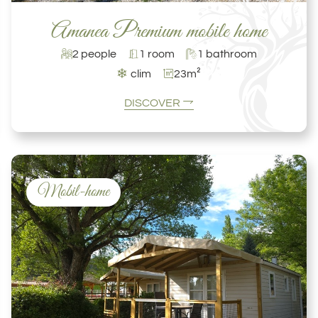
Amanea Premium mobile home
2 people
1 room
1 bathroom
❄
clim
23m²
DISCOVER
Mobil-home