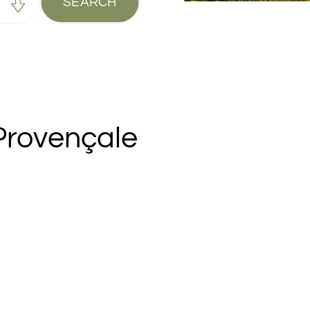
SEARCH
Provençale